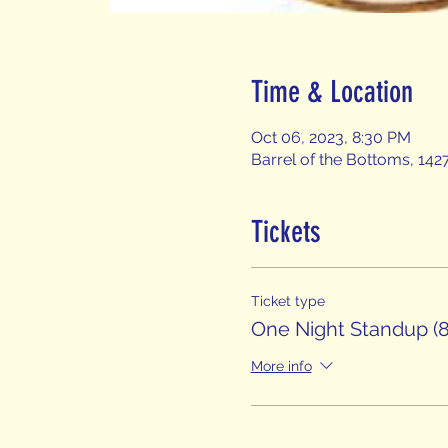
Time & Location
Oct 06, 2023, 8:30 PM
Barrel of the Bottoms, 142
Tickets
Ticket type
One Night Standup (8
More info