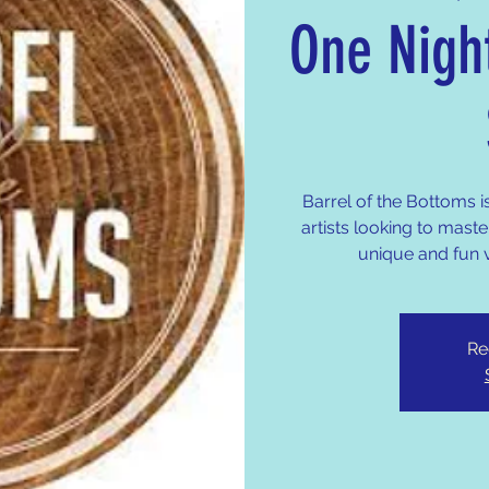
One Nigh
Barrel of the Bottoms i
artists looking to master
unique and fun 
Re