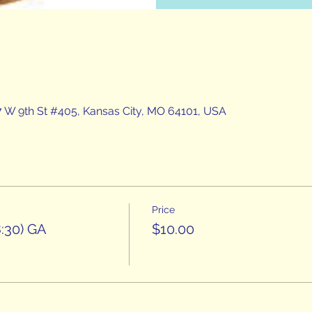
7 W 9th St #405, Kansas City, MO 64101, USA
Price
:30) GA
$10.00