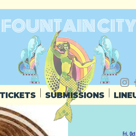
FOUNTAIN CIT
TICKETS
SUBMISSIONS
LINE
Fri, Oct