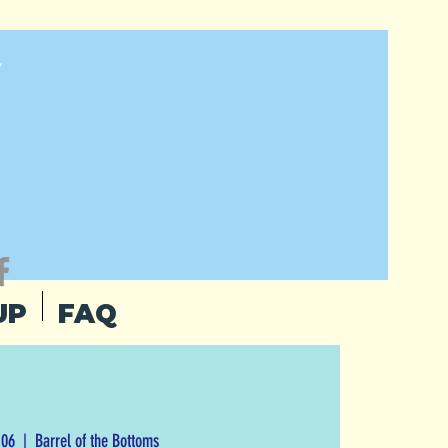
Y
UP
FAQ
 06
  |  
Barrel of the Bottoms