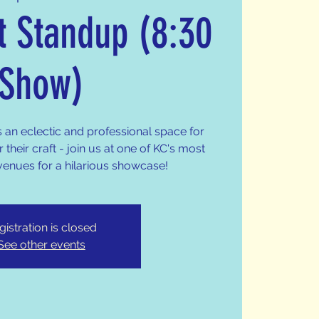
t Standup (8:30
Show)
s an eclectic and professional space for
 their craft - join us at one of KC's most
venues for a hilarious showcase!
gistration is closed
See other events