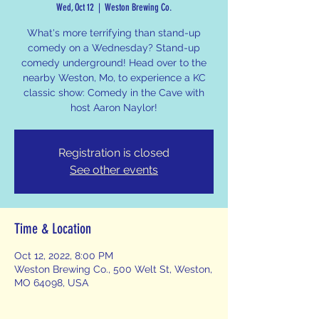
Wed, Oct 12
  |  
Weston Brewing Co.
What's more terrifying than stand-up
comedy on a Wednesday? Stand-up
comedy underground! Head over to the
nearby Weston, Mo, to experience a KC
classic show: Comedy in the Cave with
host Aaron Naylor!
Registration is closed
See other events
Time & Location
Oct 12, 2022, 8:00 PM
Weston Brewing Co., 500 Welt St, Weston,
MO 64098, USA