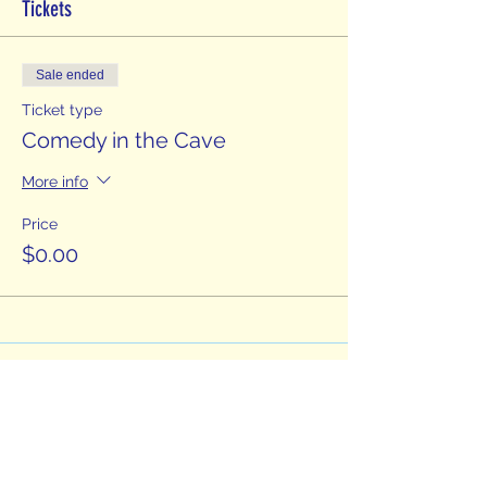
Tickets
Sale ended
Ticket type
Comedy in the Cave
More info
Price
$0.00
Fountain City
Comedy Festival