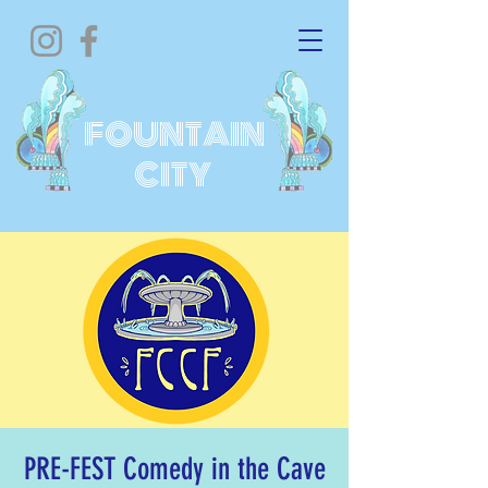
FOUNTAIN
CITY
PRE-FEST Comedy in the Cave