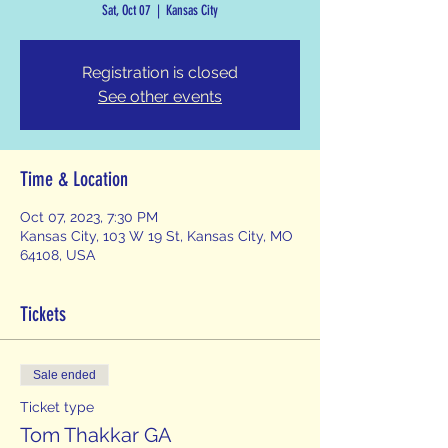
Sat, Oct 07
  |  
Kansas City
Registration is closed
See other events
Time & Location
Oct 07, 2023, 7:30 PM
Kansas City, 103 W 19 St, Kansas City, MO
64108, USA
Tickets
Sale ended
Ticket type
Tom Thakkar GA