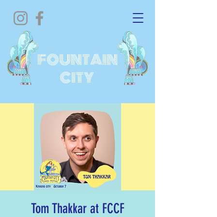
FOUNTAIN
CITY
Tom Thakkar at FCCF