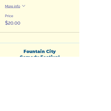
More info
Price
$20.00
Fountain City
Comedy Festival
fountaincitycomedyfest@gmail.com
Subscribe to our
newsletter for headliner
announcements, secret