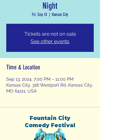
Night
Fri, Sep 13
  |  
Kansas City
Tickets are not on sale
See other events
Time & Location
Sep 13, 2024, 7:00 PM – 11:00 PM
Kansas City, 318 Westport Rd, Kansas City,
MO 64111, USA
Fountain City
Comedy Festival