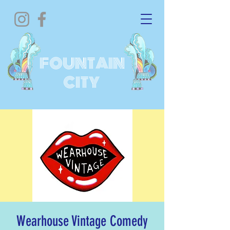
FOUNTAIN
CITY
Wearhouse Vintage Comedy