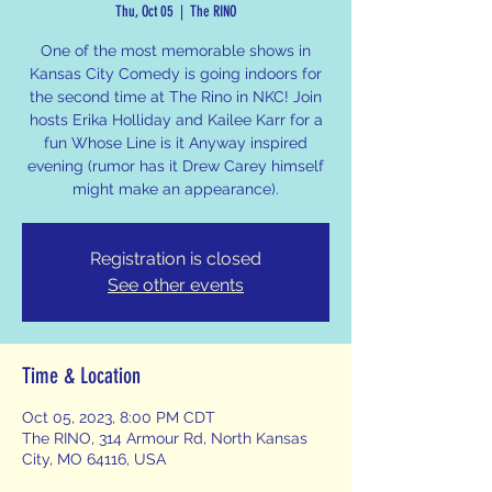
Thu, Oct 05
  |  
The RINO
One of the most memorable shows in
Kansas City Comedy is going indoors for
the second time at The Rino in NKC! Join
hosts Erika Holliday and Kailee Karr for a
fun Whose Line is it Anyway inspired
evening (rumor has it Drew Carey himself
might make an appearance).
Registration is closed
See other events
Time & Location
Oct 05, 2023, 8:00 PM CDT
The RINO, 314 Armour Rd, North Kansas
City, MO 64116, USA