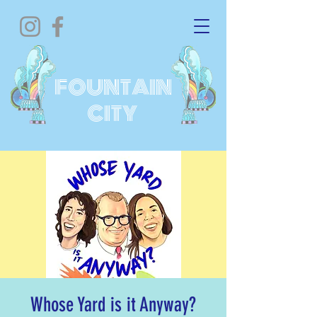
FOUNTAIN
CITY
Whose Yard is it Anyway?