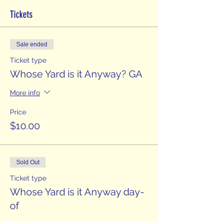
Tickets
Sale ended
Ticket type
Whose Yard is it Anyway? GA
More info
Price
$10.00
Sold Out
Ticket type
Whose Yard is it Anyway day-
of